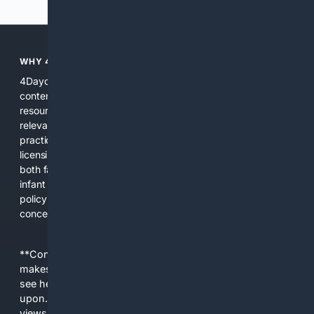
WHY 4DAYCARE?
4Daycare is focused solely on childcare and daycare related
content, combining curated public records, expert
resources, and specialized search algorithms to surface
relevant local providers, safety records, products, and
practical guidance. This focus reduces noise, highlights
licensing and quality signals, and provides tools tailored to
both families and providers. Whether you need a nearby
infant program, a product that meets center needs, or a
policy update affecting your community, 4Daycare
concentrates the right information in one place.
**Content is provided on an “as is” basis. 4Internet, LLC
makes no commitments regarding the content. What you
see here may not be accurate and should not be relied
upon. The content does not necessarily represent the
views and opinions of 4Internet, LLC. You use this service