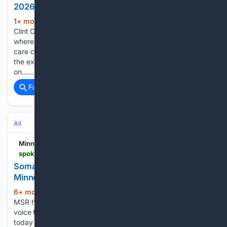
2026
1+ mon, 3+ week ago
Contributing writer
(563+ words)
Clint Combs reports on Minnesota's growing child care crisis,
where a Federal Reserve Bank survey found 87% of day
care centers say the industry is in crisis in 2025, told through
the experience of Annel Velasco, who has spent $120,000
on…...
Full coverage
Related Coverage
All
Minnesota Spokesman-Recorder
spokesman-recorder.com
Somali Child Care Center Vandalized Amid
Minnesota Funding Freeze
6+ mon, 4+ week ago
For 90 years, the
(783+ words)
MSR has been more than a newspaper—it’s been a trusted
voice for Black stories, struggles, and triumphs. Register
today for your daily dose of community news, info, events,