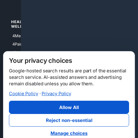
4Watches
HEALTH/
POLITICS/
WELLNESS
SOCIETY
4Medical
4Political
4PainRelief
4Conservative
4Longevity
4Libertarian
Your privacy choices
4Opinions
4Liberal
Google-hosted search results are part of the essential
search service. AI-assisted answers and advertising
remain disabled unless you allow them.
Cookie Policy
·
Privacy Policy
Home
Privacy
Your Privacy Choices
Consumer Health Data Privacy
Cookies
Terms
Data Licensing
Allow All
State Privacy Notice
DMCA
Affiliate Disclosure
AI Transparency
Accessibility
Reject non-essential
Security
Manage choices