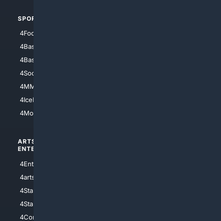
SPORTS
PEOPLE/PETS
4Football
4Mommies
4Baseball
4Boomer
4Basketball
4Nerds
4Soccer.US
4Canine
4MMA
4Feline
4IceHockey
4Motorsports
ARTS/
SCIENCE/
ENTERTAINMENT
TECHNOLOGY
4Entertainment
4SciTech
4arts
4Internet
4StarWars
4Information
4StarTrek
4ArtificialIntelligence
4Comedy
4Programming