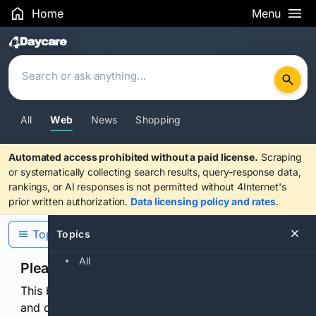
Home
Menu
Search Results
All
Web
News
Shopping
Automated access prohibited without a paid license.
Scraping
or systematically collecting search results, query-response data,
rankings, or AI responses is not permitted without 4Internet's
prior written authorization.
Data licensing policy and rates
.
Topics
Topics
All
Please confirm you are human
This browser or connection looks automated. Press
and continuously hold the control for 3 seconds to