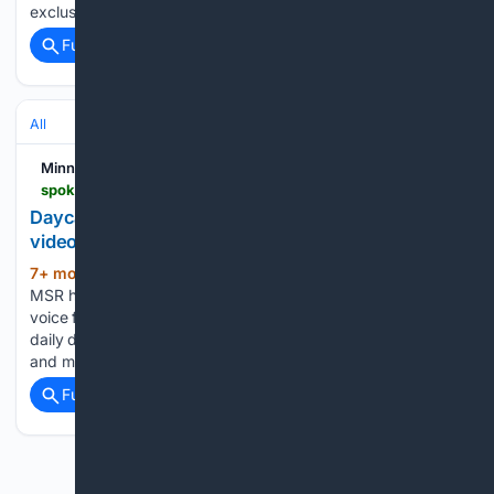
exclusive deals and more! As It Is Spoken,…...
Full coverage
Related Coverage
All
Minnesota Spokesman-Recorder
spokesman-recorder.com
Daycare workers harassed, threatened after viral
video incites fear
7+ mon, 12+ hour ago
For 90 years, the
(984+ words)
MSR has been more than a newspaper—it’s been a trusted
voice for Black stories, struggles, and triumphs. Get your
daily dose of community news, info, events, exclusive deals
and more! As It Is Spoken, Let Us…...
Full coverage
Related Coverage
Previous
Next