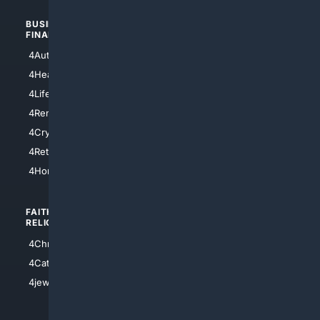
BUSINESS/
TOP CITIES
FINANCE
4NYCity
4AutoInsurance
4LosAngeles
4HealthInsurance
4Chicago
4LifeInsurance
4SanDiego
4RentersInsurance
4SanAntonio
4Cryptocurrency
4Houston
4Retirement
4Atl
4HomeownersInsurance
FAITH/
SHOPPING
RELIGION
4Anything
4Christian
4Electronics
4Catholic
4Shoes
4jewish
4apparel
4luxury