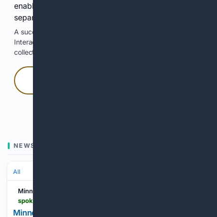
enable Google-hosted web results and, when
separately allowed, AI-assisted answers.
A successful check enables 100 search requests.
Interactive access does not authorize scraping, systematic
collection, or reuse of search output.
Press and hold
Hold with a pointer, or hold Space or Enter.
NEWS
All
Minnesota Spokesman-Recorder
spokesman-recorder.com
Minnesota Child Care Crisis Universal Care Reform