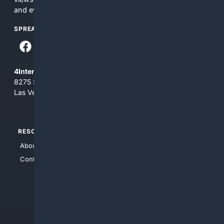
and everything you see here at your own risk.
SPREAD THE WORD
4Internet, LLC
8275 South Eastern Ave, Suite 200-265
Las Vegas, Nevada 89123
RESOURCES
TOP SITES
About Us
4Search
Contact Us
4Conservative
4Anything
4Search.BLACK
4Crime
4Automotive