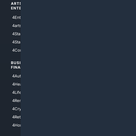
ARTS/
SCIENCE/
ENTERTAINMENT
TECHNOLOGY
4Entertainment
4SciTech
4arts
4Internet
4StarWars
4Information
4StarTrek
4ArtificialIntelligence
4Comedy
4Programming
BUSINESS/
TOP CITIES
FINANCE
4NYCity
4AutoInsurance
4LosAngeles
4HealthInsurance
4Chicago
4LifeInsurance
4SanDiego
4RentersInsurance
4SanAntonio
4Cryptocurrency
4Houston
4Retirement
4Atl
4HomeownersInsurance