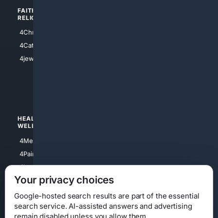
FAITH/
SHOPPING
RELIGION
4Anything
4Christian
4Electronics
4Catholic
4Shoes
4jewish
4apparel
4luxury
4Watches
HEALTH/
POLITICS/
WELLNESS
SOCIETY
4Medical
4Political
4PainRelief
4Conservative
4Longevity
4Libertarian
Your privacy choices
4Opinions
4Liberal
Google-hosted search results are part of the essential
search service. AI-assisted answers and advertising
remain disabled unless you allow them.