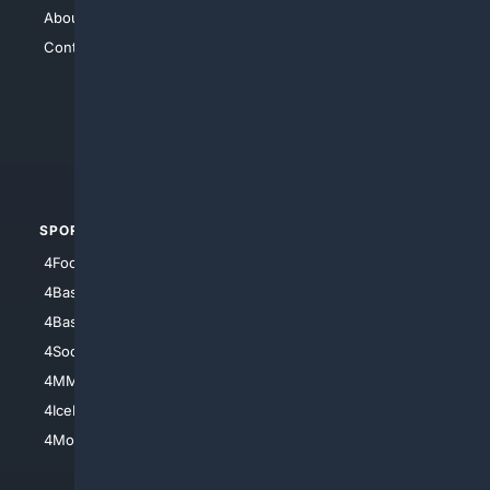
About Us
4Search
Contact Us
4Conservative
4Anything
4Search.BLACK
4Crime
4Automotive
SPORTS
PEOPLE/PETS
4Football
4Mommies
4Baseball
4Boomer
4Basketball
4Nerds
4Soccer.US
4Canine
4MMA
4Feline
4IceHockey
4Motorsports