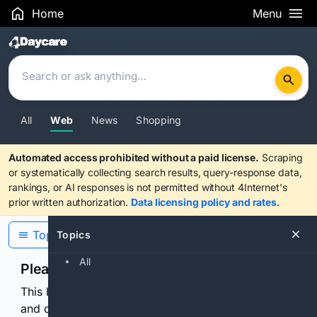
Home
Menu
Search Results
All
Web
News
Shopping
Automated access prohibited without a paid license.
Scraping
or systematically collecting search results, query-response data,
rankings, or AI responses is not permitted without 4Internet's
prior written authorization.
Data licensing policy and rates
.
Topics
Topics
All
Please confirm you are human
This browser or connection looks automated. Press
and continuously hold the control for 3 seconds to