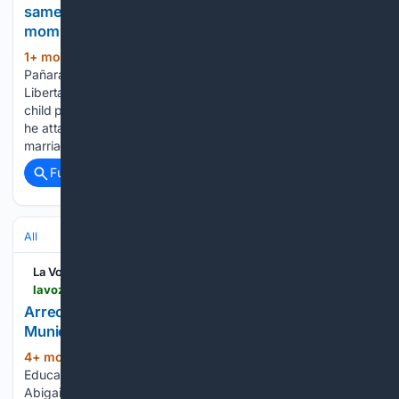
same-parent parenting: "The best is a dad and a
mom"
1+ mon, 2+ week ago
Francisco Martínez
(378+ words)
Pañaranda, president of the ultraconservative association
Libertas, intervened this past Tuesday in the commission on
child poverty in the Parliament of the Canary Islands, where
he attacked homosexual people, assuring that egalitarian
marriage between people of the same…...
Full coverage
Related Coverage
All
La Voz de Lanzarote
lavozdelanzarote.com > en > news > politics > arrecife-up-for-tender-the-municipal-infant-school_241847_102.html
Arrecife puts out to tender the management of the
Municipal Nursery School
4+ mon, 4+ week ago
The Department of
(256+ words)
Education of the Arrecife City Council, directed by councilor
Abigail González, has opened the bidding process for the