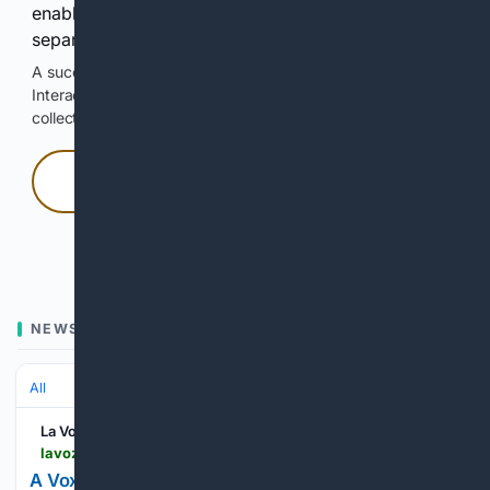
enable Google-hosted web results and, when
separately allowed, AI-assisted answers.
A successful check enables 100 search requests.
Interactive access does not authorize scraping, systematic
collection, or reuse of search output.
Press and hold
Hold with a pointer, or hold Space or Enter.
NEWS
All
La Voz de Lanzarote
lavozdelanzarote.com > en > news > politics > vox-guest-in-the-canary-parliament-against-same-parent-parenting-the-best-is-dad-and-mom_244137_102.html
A Vox guest in the Canary Parliament, against