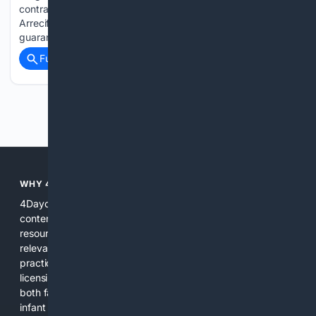
contracting of the management and operation service of the
Arrecife Municipal Nursery School. The contract aims to
guarantee the…...
Full coverage
Related Coverage
Previous
Next
WHY 4DAYCARE?
4Daycare is focused solely on childcare and daycare related
content, combining curated public records, expert
resources, and specialized search algorithms to surface
relevant local providers, safety records, products, and
practical guidance. This focus reduces noise, highlights
licensing and quality signals, and provides tools tailored to
both families and providers. Whether you need a nearby
infant program, a product that meets center needs, or a