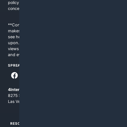
policy update affecting your community, 4Daycare
concentrates the right information in one place.
**Content is provided on an “as is” basis. 4Internet, LLC
makes no commitments regarding the content. What you
see here may not be accurate and should not be relied
upon. The content does not necessarily represent the
views and opinions of 4Internet, LLC. You use this service
and everything you see here at your own risk.
SPREAD THE WORD
4Internet, LLC
8275 South Eastern Ave, Suite 200-265
Las Vegas, Nevada 89123
RESOURCES
TOP SITES