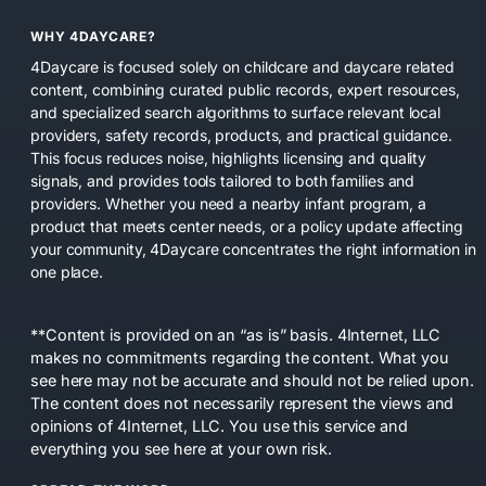
WHY 4DAYCARE?
4Daycare is focused solely on childcare and daycare related
content, combining curated public records, expert resources,
and specialized search algorithms to surface relevant local
providers, safety records, products, and practical guidance.
This focus reduces noise, highlights licensing and quality
signals, and provides tools tailored to both families and
providers. Whether you need a nearby infant program, a
product that meets center needs, or a policy update affecting
your community, 4Daycare concentrates the right information in
one place.
**Content is provided on an “as is” basis. 4Internet, LLC
makes no commitments regarding the content. What you
see here may not be accurate and should not be relied upon.
The content does not necessarily represent the views and
opinions of 4Internet, LLC. You use this service and
everything you see here at your own risk.