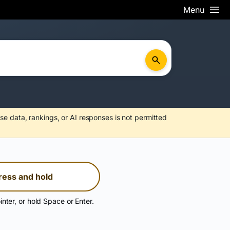
Menu
se data, rankings, or AI responses is not permitted
ress and hold
inter, or hold Space or Enter.