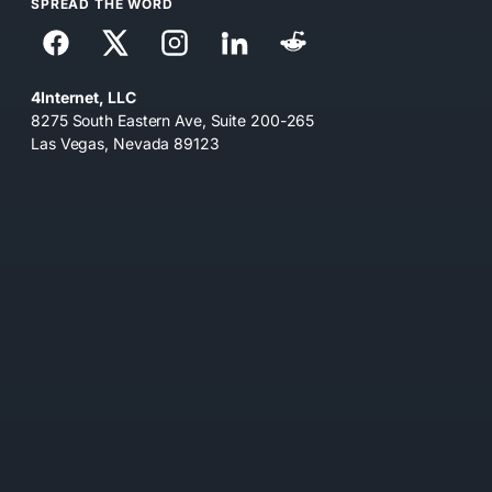
SPREAD THE WORD
4Internet, LLC
8275 South Eastern Ave, Suite 200-265
Las Vegas, Nevada 89123