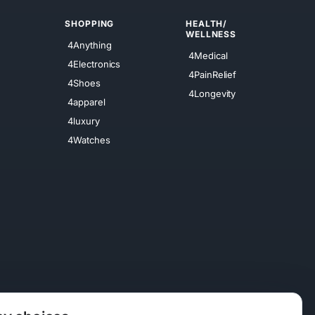
SHOPPING
HEALTH/
WELLNESS
4Anything
4Medical
4Electronics
4PainRelief
4Shoes
4Longevity
4apparel
4luxury
4Watches