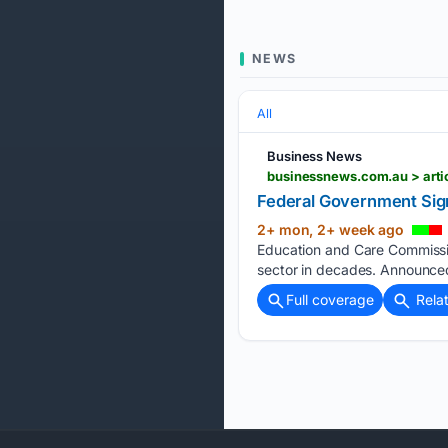
NEWS
All
Business News
businessnews.com.au > arti
Federal Government Sign
2+ mon, 2+ week ago
Education and Care Commission
sector in decades. Announced
Full coverage
Rela