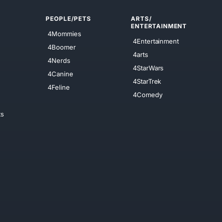
PEOPLE/PETS
ARTS/
ENTERTAINMENT
4Mommies
4Entertainment
4Boomer
4arts
4Nerds
4StarWars
4Canine
4StarTrek
4Feline
4Comedy
ts