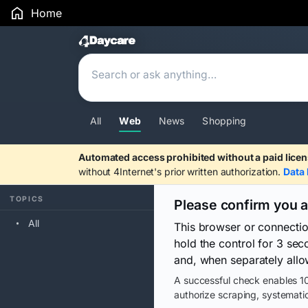
Home
Search Results
All
Web
News
Shopping
Automated access prohibited without a paid licen
without 4Internet's prior written authorization.
Data 
TOPICS
Please confirm you 
All
This browser or connecti
hold the control for 3 se
and, when separately allo
A successful check enables 10
authorize scraping, systematic