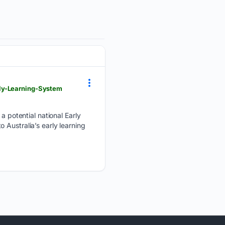
rly-Learning-System
potential national Early
 Australia’s early learning