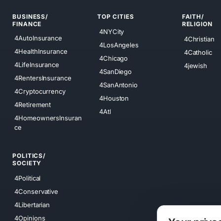
BUSINESS/
TOP CITIES
FAITH/
FINANCE
RELIGION
4NYCity
4AutoInsurance
4Christian
4LosAngeles
4HealthInsurance
4Catholic
4Chicago
4LifeInsurance
4jewish
4SanDiego
4RentersInsurance
4SanAntonio
4Cryptocurrency
4Houston
4Retirement
4Atl
4HomeownersInsuran
ce
POLITICS/
SOCIETY
4Political
4Conservative
4Libertarian
4Opinions