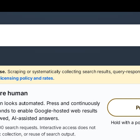
se.
Scraping or systematically collecting search results, query-respon
licensing policy and rates
.
are human
on looks automated. Press and continuously
P
conds to enable Google-hosted web results
wed, AI-assisted answers.
Hold with a po
0 search requests. Interactive access does not
 collection, or reuse of search output.