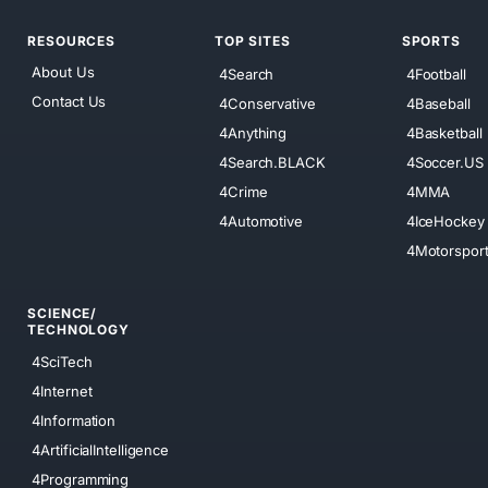
RESOURCES
TOP SITES
SPORTS
About Us
4Search
4Football
Contact Us
4Conservative
4Baseball
4Anything
4Basketball
4Search.BLACK
4Soccer.US
4Crime
4MMA
4Automotive
4IceHockey
4Motorspor
SCIENCE/
TECHNOLOGY
4SciTech
4Internet
4Information
4ArtificialIntelligence
4Programming