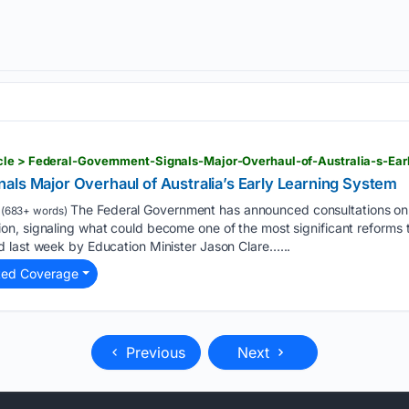
cle > Federal-Government-Signals-Major-Overhaul-of-Australia-s-Ea
als Major Overhaul of Australia’s Early Learning System
The Federal Government has announced consultations on a 
(683+ words)
, signaling what could become one of the most significant reforms to
 last week by Education Minister Jason Clare…...
ted Coverage
Previous
Next