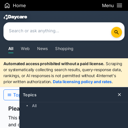
Home
Menu
Search Results
All
Web
News
Shopping
Automated access prohibited without a paid license.
Scraping
or systematically collecting search results, query-response data,
rankings, or AI responses is not permitted without 4Internet's
prior written authorization.
Data licensing policy and rates
.
Topics
Topics
All
Please confirm you are human
This browser or connection looks automated. Press
and continuously hold the control for 3 seconds to