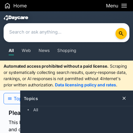
Home
Menu
Search Results
All
Web
News
Shopping
Automated access prohibited without a paid license.
Scraping
or systematically collecting search results, query-response data,
rankings, or AI responses is not permitted without 4Internet's
prior written authorization.
Data licensing policy and rates
.
Topics
Topics
All
Please confirm you are human
This browser or connection looks automated. Press
and continuously hold the control for 3 seconds to