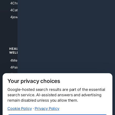
4Christian
4Electronics
4Catholic
4Shoes
4jewish
4apparel
4luxury
4Watches
HEALTH/
POLITICS/
WELLNESS
SOCIETY
4Medical
4Political
4PainRelief
4Conservative
4Longevity
4Libertarian
Your privacy choices
4Opinions
4Liberal
Google-hosted search results are part of the essential
search service. AI-assisted answers and advertising
remain disabled unless you allow them.
Cookie Policy
·
Privacy Policy
Home
Privacy
Your Privacy Choices